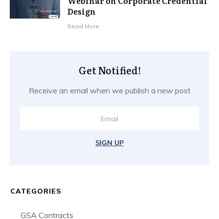
Webinar on Corporate Credential
Design
​Read More
Get Notified!
Receive an email when we publish a new post
SIGN UP
CATEGORIES
GSA Contracts