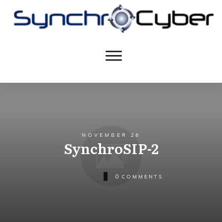
NOVEMBER 26
SynchroSIP-2
0
COMMENTS