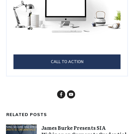
CALL TO ACTION
RELATED POSTS
James Burke Presents SIA