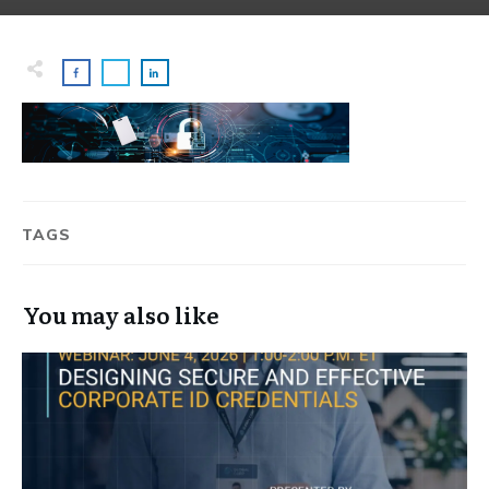
TAGS
You may also like