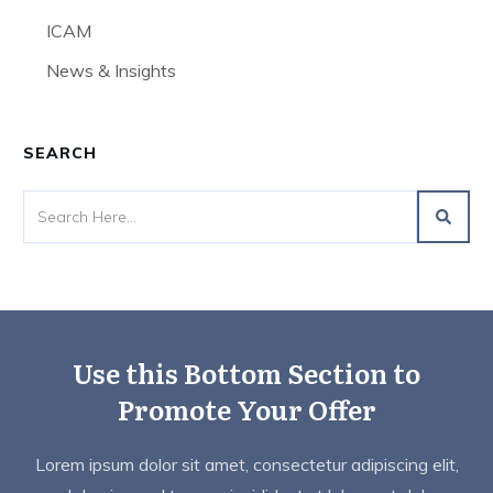
ICAM
News & Insights
SEARCH
Use this Bottom Section to
Promote Your Offer
Lorem ipsum dolor sit amet, consectetur adipiscing elit,