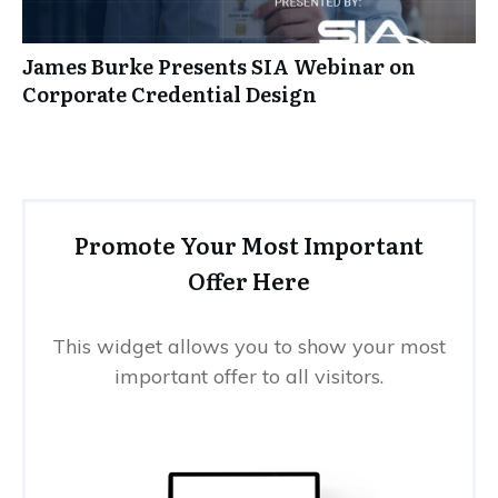
James Burke Presents SIA Webinar on
Corporate Credential Design
Promote Your Most Important
Offer Here
This widget allows you to show your most
important offer to all visitors.