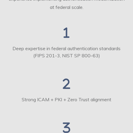
at federal scale.
Deep expertise in federal authentication standards
(FIPS 201-3, NIST SP 800-63)
Strong ICAM + PKI + Zero Trust alignment