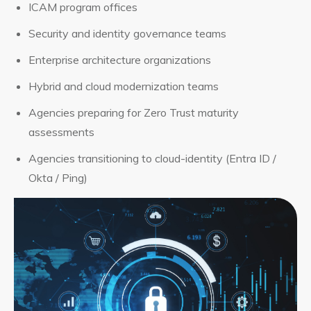
ICAM program offices
Security and identity governance teams
Enterprise architecture organizations
Hybrid and cloud modernization teams
Agencies preparing for Zero Trust maturity
assessments
Agencies transitioning to cloud-identity (Entra ID /
Okta / Ping)