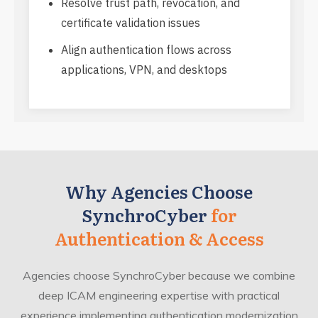
Resolve trust path, revocation, and
certificate validation issues
Align authentication flows across
applications, VPN, and desktops
Why Agencies Choose
SynchroCyber
for
Authentication & Access
Agencies choose SynchroCyber because we combine
deep ICAM engineering expertise with practical
experience implementing authentication modernization