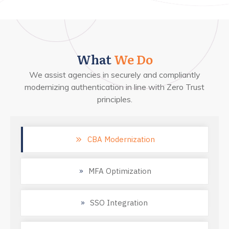
What
We Do
We assist agencies in securely and compliantly
modernizing authentication in line with Zero Trust
principles.
CBA Modernization
MFA Optimization
SSO Integration 