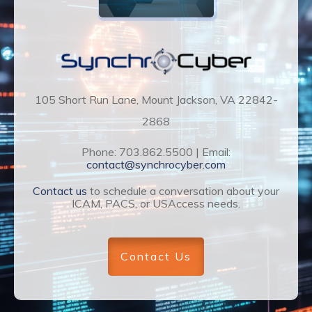
105 Short Run Lane, Mount Jackson, VA 22842-
2868
Phone: 703.862.5500 | Email:
contact@synchrocyber.com
Contact us
to schedule a conversation about your
ICAM, PACS, or USAccess needs.
Contact Us