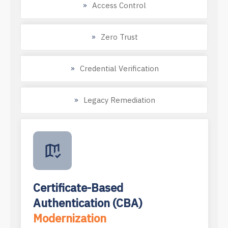
Access Control
Zero Trust
Credential Verification
Legacy Remediation
Certificate-Based
Authentication (CBA)
Modernization