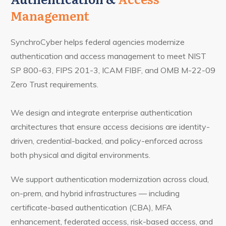
Management
SynchroCyber helps federal agencies modernize
authentication and access management to meet NIST
SP 800-63, FIPS 201-3, ICAM FIBF, and OMB M-22-09
Zero Trust requirements.
We design and integrate enterprise authentication
architectures that ensure access decisions are identity-
driven, credential-backed, and policy-enforced across
both physical and digital environments.
We support authentication modernization across cloud,
on-prem, and hybrid infrastructures — including
certificate-based authentication (CBA), MFA
enhancement, federated access, risk-based access, and