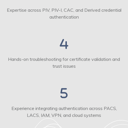
Expertise across PIV, PIV-I, CAC, and Derived credential
authentication
Hands-on troubleshooting for certificate validation and
trust issues
Experience integrating authentication across PACS,
LACS, IAM, VPN, and cloud systems