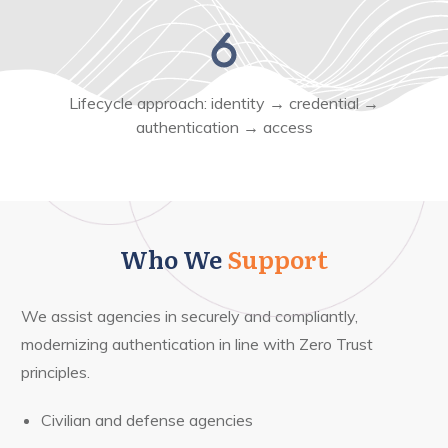
Lifecycle approach: identity → credential →
authentication → access
Who We
Support
We assist agencies in securely and compliantly,
modernizing authentication in line with Zero Trust
principles.
Civilian and defense agencies