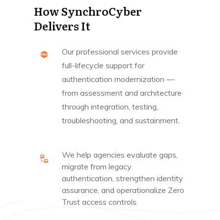
How SynchroCyber
Delivers It
Our professional services provide
full-lifecycle support for
authentication modernization —
from assessment and architecture
through integration, testing,
troubleshooting, and sustainment.
We help agencies evaluate gaps,
migrate from legacy
authentication, strengthen identity
assurance, and operationalize Zero
Trust access controls.