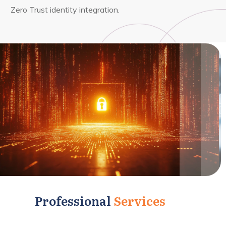
Zero Trust identity integration.
Professional
Services