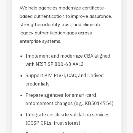
We help agencies modernize certificate-
based authentication to improve assurance,
strengthen identity trust, and eliminate
legacy authentication gaps across
enterprise systems.
Implement and modernize CBA aligned
with NIST SP 800-63 AAL3
Support PIV, PIV-I, CAC, and Derived
credentials
Prepare agencies for smart-card
enforcement changes (e.g., KB5014754)
Integrate certificate validation services
(OCSP, CRLs, trust stores)