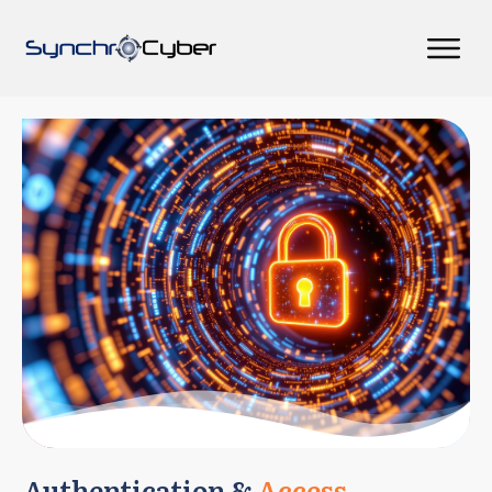
Authentication &
Access