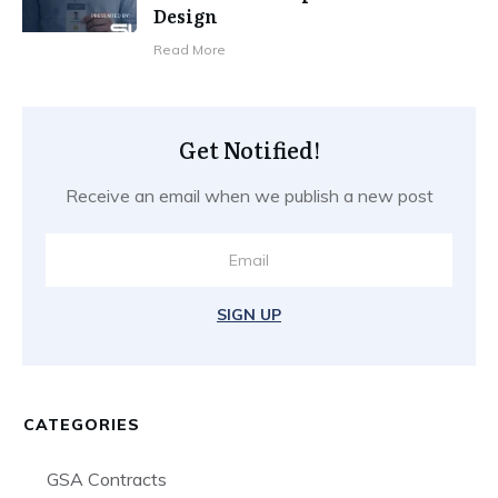
Design
​Read More
Get Notified!
Receive an email when we publish a new post
SIGN UP
CATEGORIES
GSA Contracts