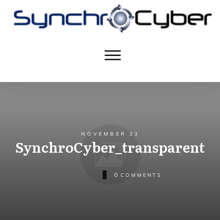
NOVEMBER 23
SynchroCyber_transparent
0
COMMENTS