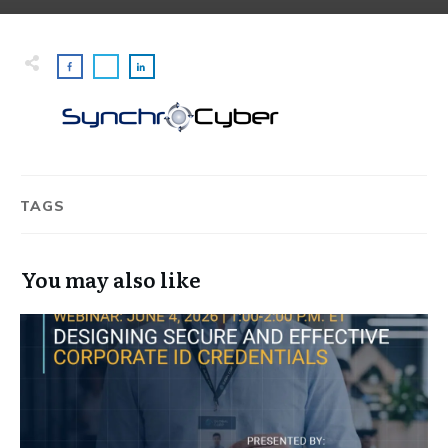
TAGS
You may also like