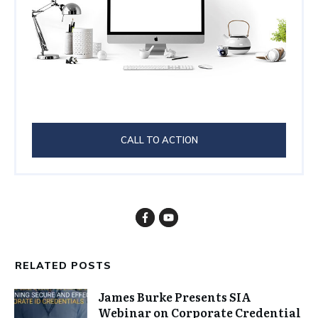
CALL TO ACTION
RELATED POSTS
James Burke Presents SIA
Webinar on Corporate Credential