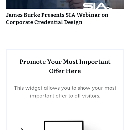
James Burke Presents SIA Webinar on
Corporate Credential Design
Promote Your Most Important
Offer Here
This widget allows you to show your most
important offer to all visitors.