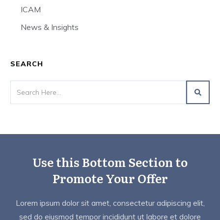
ICAM
News & Insights
SEARCH
Use this Bottom Section to
Promote Your Offer
Lorem ipsum dolor sit amet, consectetur adipiscing elit,
sed do eiusmod tempor incididunt ut labore et dolore