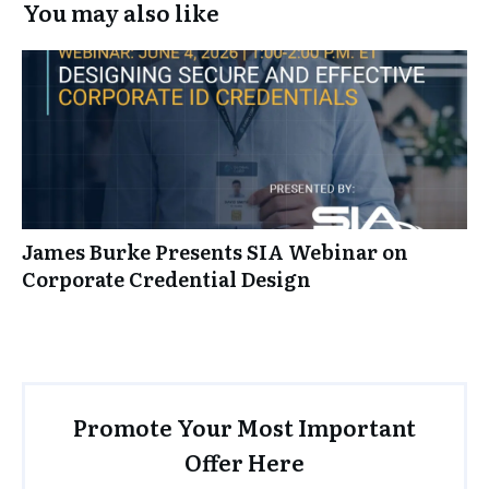
You may also like
James Burke Presents SIA Webinar on
Corporate Credential Design
Promote Your Most Important
Offer Here