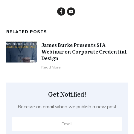
RELATED POSTS
James Burke Presents SIA
Webinar on Corporate Credential
Design
​Read More
Get Notified!
Receive an email when we publish a new post