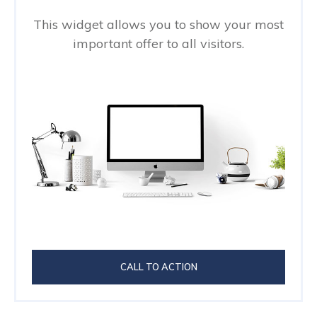
This widget allows you to show your most
important offer to all visitors.
CALL TO ACTION