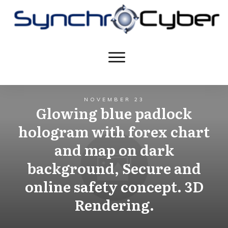
NOVEMBER 23
Glowing blue padlock
hologram with forex chart
and map on dark
background, Secure and
online safety concept. 3D
Rendering.