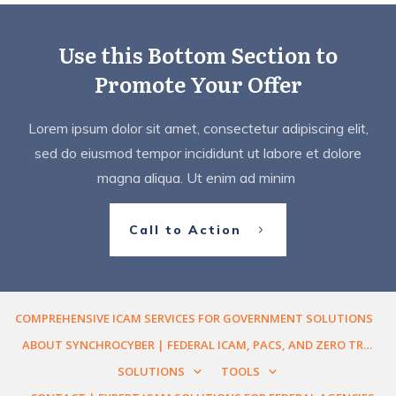
Use this Bottom Section to
Promote Your Offer
Lorem ipsum dolor sit amet, consectetur adipiscing elit,
sed do eiusmod tempor incididunt ut labore et dolore
magna aliqua. Ut enim ad minim
Call to Action
COMPREHENSIVE ICAM SERVICES FOR GOVERNMENT SOLUTIONS
ABOUT SYNCHROCYBER | FEDERAL ICAM, PACS, AND ZERO TRUST ENGINEERING
SOLUTIONS
TOOLS