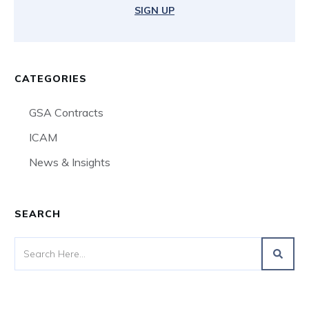
SIGN UP
CATEGORIES
GSA Contracts
ICAM
News & Insights
SEARCH