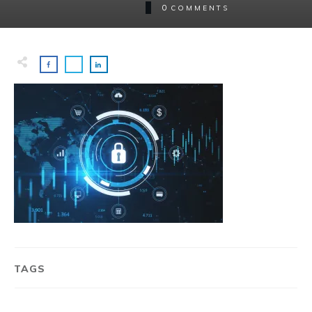
0
COMMENTS
TAGS