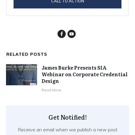
CALL TO ACTION
RELATED POSTS
James Burke Presents SIA
Webinar on Corporate Credential
Design
​Read More
Get Notified!
Receive an email when we publish a new post