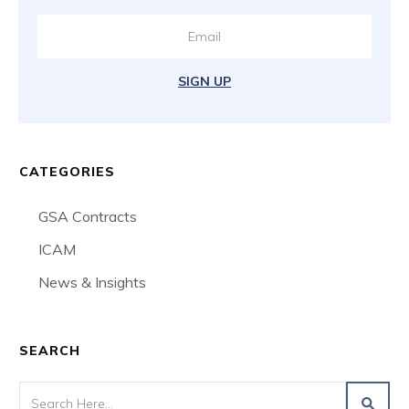
SIGN UP
CATEGORIES
GSA Contracts
ICAM
News & Insights
SEARCH