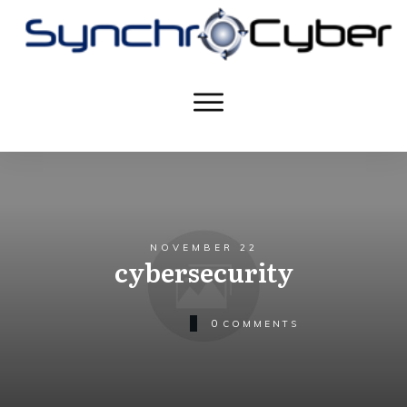
NOVEMBER 22
cybersecurity
0
COMMENTS