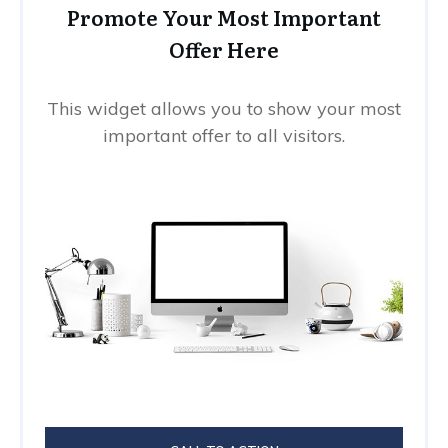
Promote Your Most Important
Offer Here
This widget allows you to show your most
important offer to all visitors.