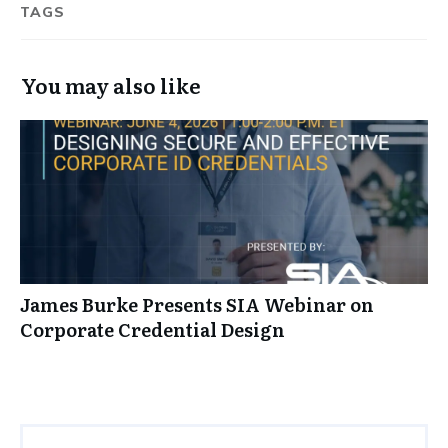
TAGS
You may also like
James Burke Presents SIA Webinar on
Corporate Credential Design