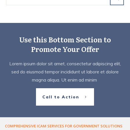
Use this Bottom Section to
Promote Your Offer
Lorem ipsum dolor sit amet, consectetur adipiscing elit,
sed do eiusmod tempor incididunt ut labore et dolore
magna aliqua. Ut enim ad minim
Call to Action
COMPREHENSIVE ICAM SERVICES FOR GOVERNMENT SOLUTIONS