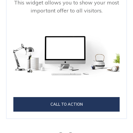
This widget allows you to show your most
important offer to all visitors.
CALL TO ACTION