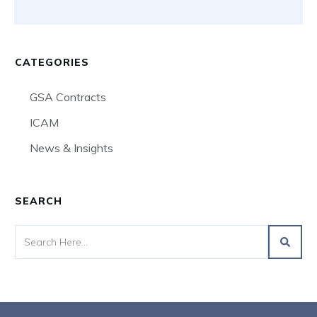
CATEGORIES
GSA Contracts
ICAM
News & Insights
SEARCH