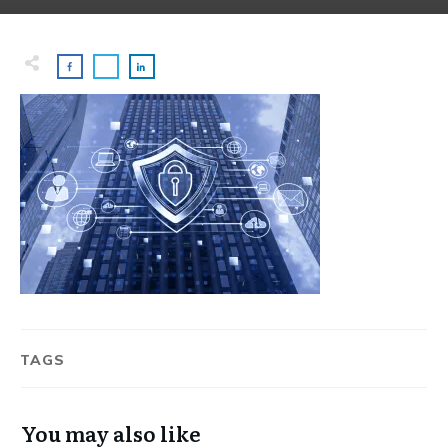
TAGS
You may also like