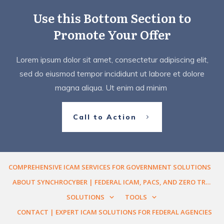
Use this Bottom Section to
Promote Your Offer
Lorem ipsum dolor sit amet, consectetur adipiscing elit,
sed do eiusmod tempor incididunt ut labore et dolore
magna aliqua. Ut enim ad minim
Call to Action
COMPREHENSIVE ICAM SERVICES FOR GOVERNMENT SOLUTIONS
ABOUT SYNCHROCYBER | FEDERAL ICAM, PACS, AND ZERO TRUST ENGINEERING
SOLUTIONS
TOOLS
CONTACT | EXPERT ICAM SOLUTIONS FOR FEDERAL AGENCIES