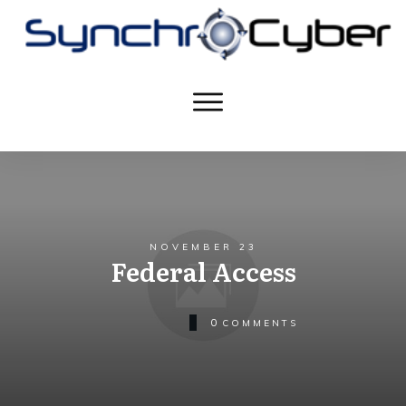
NOVEMBER 23
Federal Access
0
COMMENTS