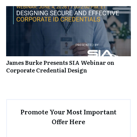
James Burke Presents SIA Webinar on
Corporate Credential Design
Promote Your Most Important
Offer Here