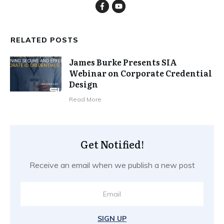
RELATED POSTS
James Burke Presents SIA
Webinar on Corporate Credential
Design
​Read More
Get Notified!
Receive an email when we publish a new post
SIGN UP